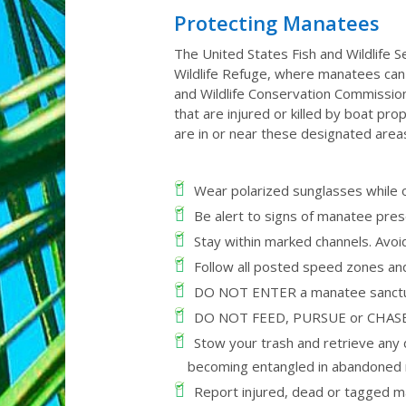
Protecting Manatees
The United States Fish and Wildlife S
Wildlife Refuge, where manatees can r
and Wildlife Conservation Commissi
that are injured or killed by boat pr
are in or near these designated are
Wear polarized sunglasses while o
Be alert to signs of manatee prese
Stay within marked channels. Avo
Follow all posted speed zones an
DO NOT ENTER a manatee sanctuary 
DO NOT FEED, PURSUE or CHASE ma
Stow your trash and retrieve any d
becoming entangled in abandoned m
Report injured, dead or tagged 