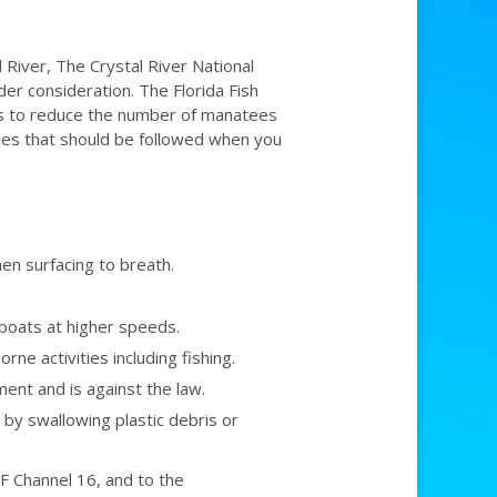
 River, The Crystal River National
der consideration. The Florida Fish
es to reduce the number of manatees
ules that should be followed when you
en surfacing to breath.
boats at higher speeds.
e activities including fishing.
nt and is against the law.
 by swallowing plastic debris or
 Channel 16, and to the