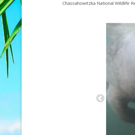
Chassahowitzka National Wildlife R