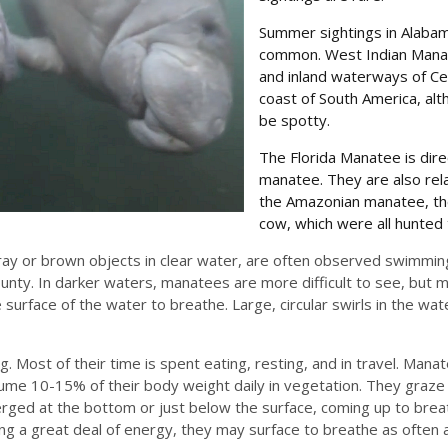
Summer sightings in Alabam
common. West Indian Manate
and inland waterways of Ce
coast of South America, alt
be spotty.
The Florida Manatee is dire
manatee. They are also rel
the Amazonian manatee, the
cow, which were all hunted 
ay or brown objects in clear water, are often observed swimming
ounty. In darker waters, manatees are more difficult to see, but m
urface of the water to breathe. Large, circular swirls in the wat
 Most of their time is spent eating, resting, and in travel. Mana
sume 10-15% of their body weight daily in vegetation. They graz
rged at the bottom or just below the surface, coming up to brea
g a great deal of energy, they may surface to breathe as often 