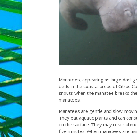
Manatees, appearing as large dark gr
beds in the coastal areas of Citrus C
snouts when the manatee breaks the s
manatees.
Manatees are gentle and slow-moving.
They eat aquatic plants and can con
on the surface. They may rest subme
five minutes. When manatees are usin