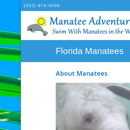
(352) 414-4000
Florida Manatees
About Manatees