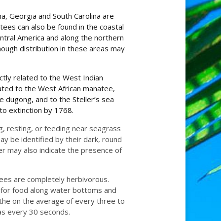
a, Georgia and South Carolina are
es can also be found in the coastal
ntral America and along the northern
hough distribution in these areas may
ctly related to the West Indian
ated to the West African manatee,
 dugong, and to the Steller’s sea
to extinction by 1768.
, resting, or feeding near seagrass
ay be identified by their dark, round
er may also indicate the presence of
tees are completely herbivorous.
e for food along water bottoms and
the on the average of every three to
as every 30 seconds.