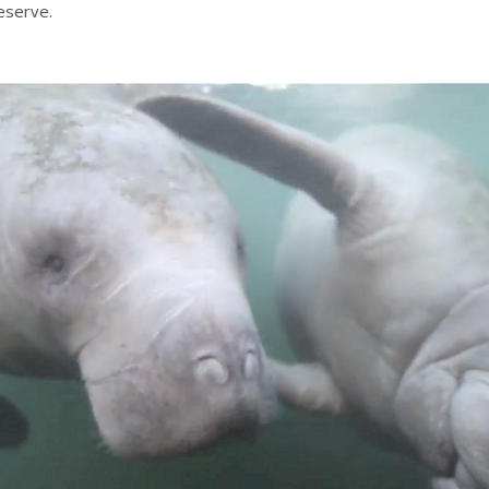
eserve.