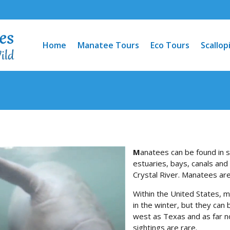
Home
Manatee Tours
Eco Tours
Scallop
M
anatees can be found in s
estuaries, bays, canals and
Crystal River. Manatees are
Within the United States, m
in the winter, but they can
west as Texas and as far n
sightings are rare.