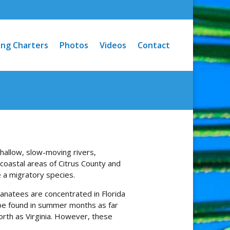
ing Charters
Photos
Videos
Contact
hallow, slow-moving rivers,
 coastal areas of Citrus County and
 a migratory species.
anatees are concentrated in Florida
 be found in summer months as far
orth as Virginia. However, these