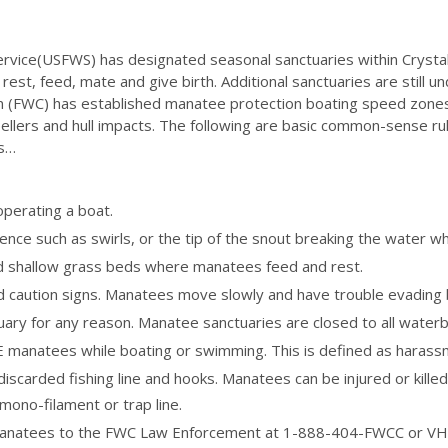
ervice(USFWS) has designated seasonal sanctuaries within Crystal
est, feed, mate and give birth. Additional sanctuaries are still un
on (FWC) has established manatee protection boating speed zon
opellers and hull impacts. The following are basic common-sense r
as…
perating a boat.
nce such as swirls, or the tip of the snout breaking the water wh
id shallow grass beds where manatees feed and rest.
d caution signs. Manatees move slowly and have trouble evading 
for any reason. Manatee sanctuaries are closed to all waterborn
natees while boating or swimming. This is defined as harassme
iscarded fishing line and hooks. Manatees can be injured or killed
ono-filament or trap line.
manatees to the FWC Law Enforcement at 1-888-404-FWCC or VHF